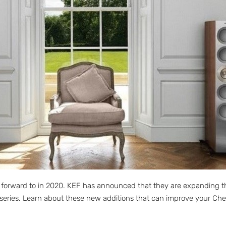
 forward to in 2020. KEF has announced that they are expanding th
series. Learn about these new additions that can improve your Ches