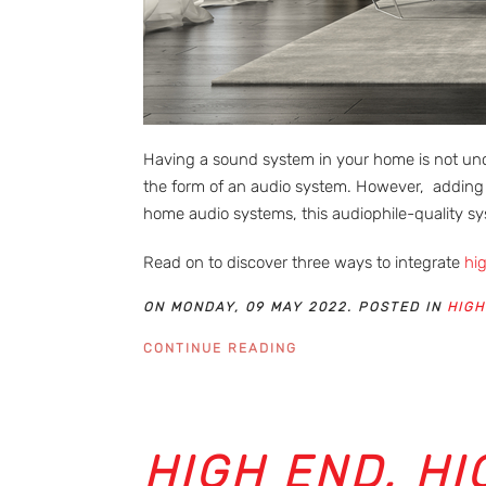
Having a sound system in your home is not unc
the form of an audio system. However, adding 
home audio systems, this audiophile-quality s
Read on to discover three ways to integrate
hi
ON MONDAY, 09 MAY 2022. POSTED IN
HIGH
CONTINUE READING
HIGH END, HI