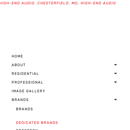
HIGH-END AUDIO, CHESTERFIELD, MO
,
HIGH-END AUDIO
HOME
ABOUT
RESIDENTIAL
PROFESSIONAL
IMAGE GALLERY
BRANDS
BRANDS
DEDICATED BRANDS