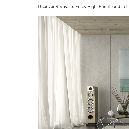
Discover 3 Ways to Enjoy High-End Sound in 