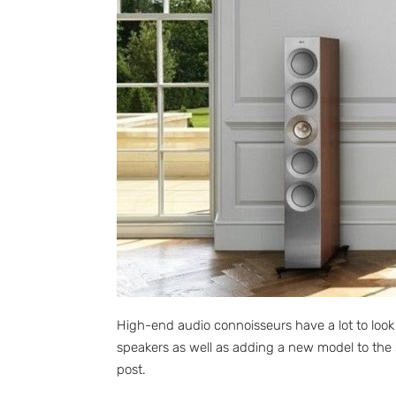
High-end audio connoisseurs have a lot to look
speakers as well as adding a new model to the 
post.