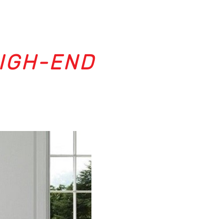
HIGH-END