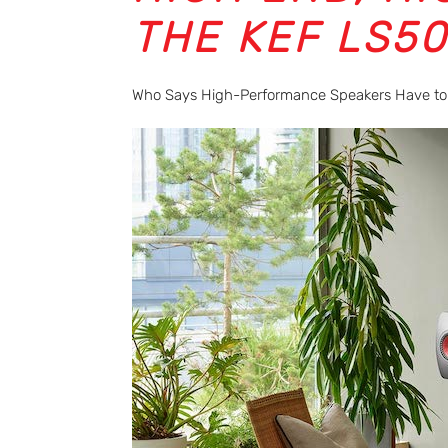
THE KEF LS5
Who Says High-Performance Speakers Have to