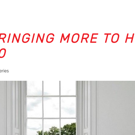
BRINGING MORE TO 
0
eries