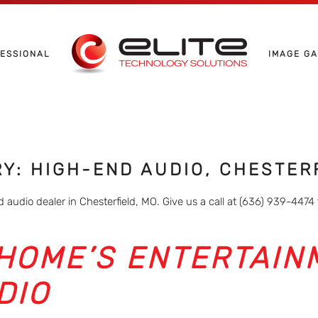
ESSIONAL
IMAGE G
RY: HIGH-END AUDIO, CHESTER
 audio dealer in Chesterfield, MO. Give us a call at (636) 939-4474 
HOME’S ENTERTAIN
DIO