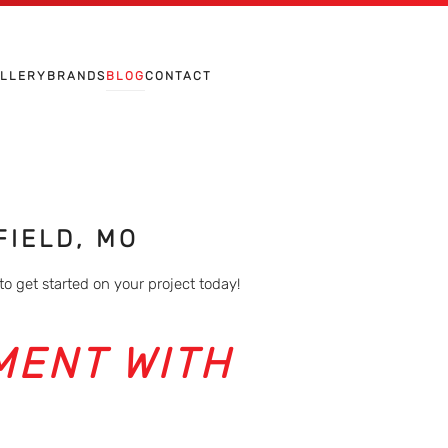
ALLERY
BRANDS
BLOG
CONTACT
FIELD, MO
to get started on your project today!
MENT WITH