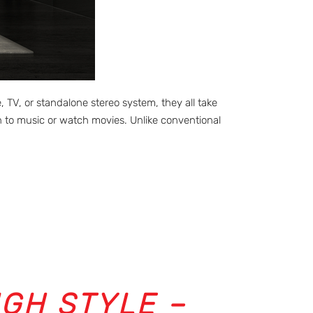
V, or standalone stereo system, they all take
 to music or watch movies. Unlike conventional
IGH STYLE –