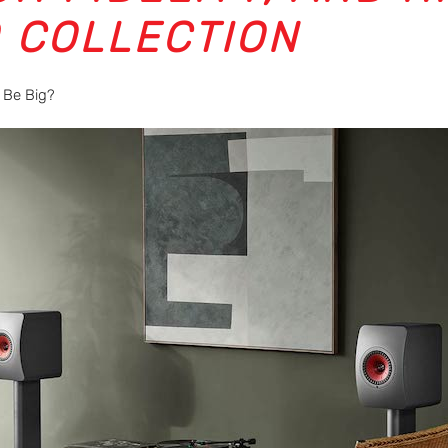
0 COLLECTION
 Be Big?