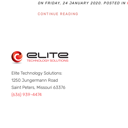
ON FRIDAY, 24 JANUARY 2020. POSTED IN
CONTINUE READING
Elite Technology Solutions:
1250 Jungermann Road
Saint Peters, Missouri 63376
(636) 939-4474