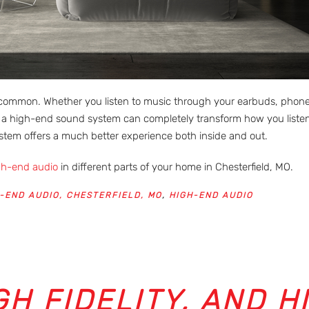
ommon. Whether you listen to music through your earbuds, phone, T
a high-end sound system can completely transform how you listen
ystem offers a much better experience both inside and out.
gh-end audio
in different parts of your home in Chesterfield, MO.
-END AUDIO, CHESTERFIELD, MO
,
HIGH-END AUDIO
GH FIDELITY, AND H