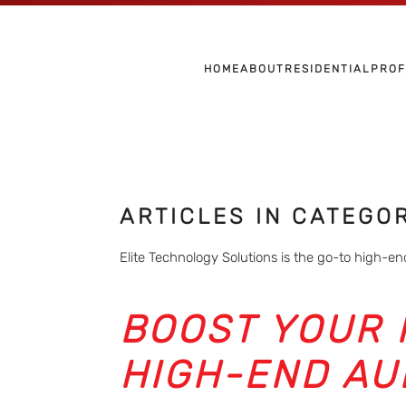
Skip to main content
HOME
ABOUT
RESIDENTIAL
PROF
ARTICLES IN CATEGO
Elite Technology Solutions is the go-to high-end
BOOST YOUR 
HIGH-END AU