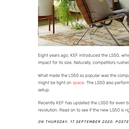
Eight years ago, KEF introduced the LS50, which
impact for its size. Naturally, competitors rush
What made the LS50 so popular was the compact 
might be tight on
space
. The LS50 also perfor
setup.
Recently KEF has updated the LS50 for even bet
revolution. Read on to see if the new LS50 is 
ON THURSDAY, 17 SEPTEMBER 2020. POSTE