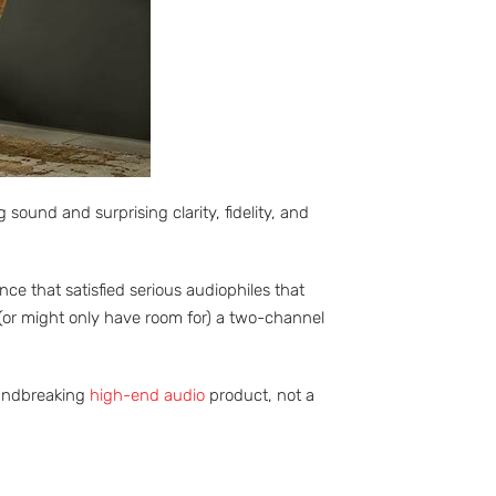
ound and surprising clarity, fidelity, and
e that satisfied serious audiophiles that
(or might only have room for) a two-channel
oundbreaking
high-end audio
product, not a