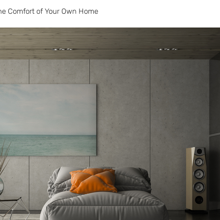
the Comfort of Your Own Home