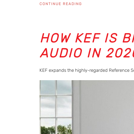
CONTINUE READING
HOW KEF IS 
AUDIO IN 202
KEF expands the highly-regarded Reference S