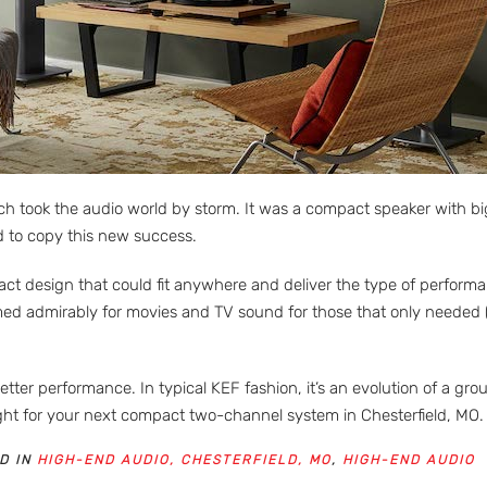
 took the audio world by storm. It was a compact speaker with big s
ed to copy this new success.
design that could fit anywhere and deliver the type of performanc
med admirably for movies and TV sound for those that only needed 
ter performance. In typical KEF fashion, it’s an evolution of a gr
right for your next compact two-channel system in Chesterfield, MO.
D IN
HIGH-END AUDIO, CHESTERFIELD, MO
,
HIGH-END AUDIO