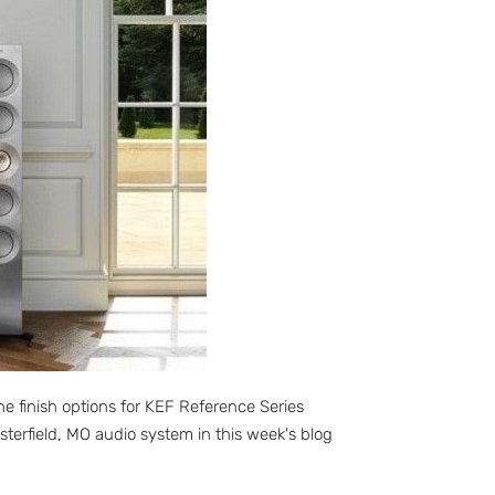
e finish options for KEF Reference Series
terfield, MO audio system in this week's blog