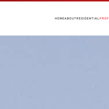
Skip to main content
HOME
ABOUT
RESIDENTIAL
PROF