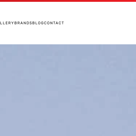
ALLERY
BRANDS
BLOG
CONTACT