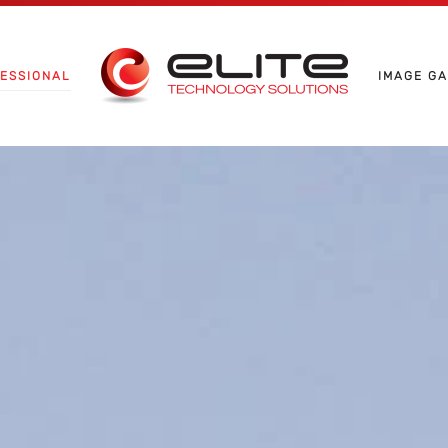
ESSIONAL
IMAGE G