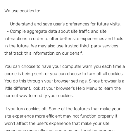
We use cookies to:
- Understand and save user's preferences for future visits.
- Compile aggregate data about site traffic and site
interactions in order to offer better site experiences and tools
in the future. We may also use trusted third-party services
that track this information on our behalf.
You can choose to have your computer warn you each time a
cookie is being sent, or you can choose to turn off all cookies.
You do this through your browser settings. Since browser is a
little different, look at your browser's Help Menu to learn the
correct way to modify your cookies.
If you turn cookies off, Some of the features that make your
site experience more efficient may not function properly.It
won't affect the user's experience that make your site
experience more efficient and may not function properly.