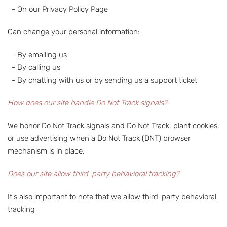
- On our Privacy Policy Page
Can change your personal information:
- By emailing us
- By calling us
- By chatting with us or by sending us a support ticket
How does our site handle Do Not Track signals?
We honor Do Not Track signals and Do Not Track, plant cookies,
or use advertising when a Do Not Track (DNT) browser
mechanism is in place.
Does our site allow third-party behavioral tracking?
It's also important to note that we allow third-party behavioral
tracking