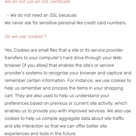
We do not use an SSL certificate
- We do not need an SSL because:
We never ask for sensitive personal like credit card numbers.
Do we use 'cookies'?
Yes. Cookies are small files that a site or its service provider
transfers to your computer's hard drive through your Web
browser (if you allow) that enables the site's or service
provider's systems to recognize your browser and capture and
remember certain information. For instance, we use cookies to
help us remember and process the items in your shopping
cart. They are also used to help us understand your
preferences based on previous or current site activity, which
enables us to provide you with improved services. We also use
cookies to help us compile aggregate data about site traffic
and site interaction so that we can offer better site
experiences and tools in the future.