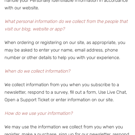
handle your Personally Identifiable Information in accordance
with our website.
What personal information do we collect from the people that
visit our blog, website or app?
When ordering or registering on our site, as appropriate, you
may be asked to enter your name, email address, phone
number or other details to help you with your experience.
When do we collect information?
We collect information from you when you subscribe to a
newsletter, respond to a survey, fill out a form, Use Live Chat,
Open a Support Ticket or enter information on our site.
How do we use your information?
We may use the information we collect from you when you
register, make a purchase, sign up for our newsletter, respond