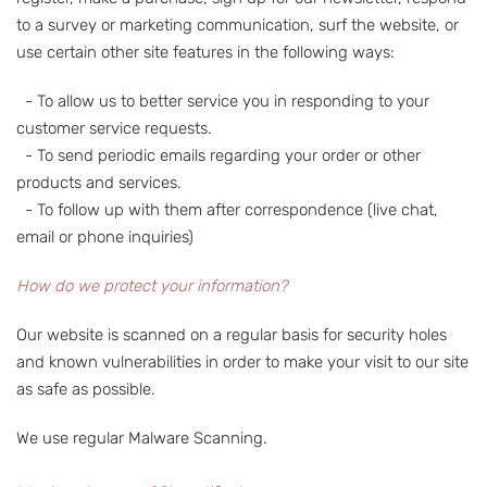
to a survey or marketing communication, surf the website, or
use certain other site features in the following ways:
- To allow us to better service you in responding to your
customer service requests.
- To send periodic emails regarding your order or other
products and services.
- To follow up with them after correspondence (live chat,
email or phone inquiries)
How do we protect your information?
Our website is scanned on a regular basis for security holes
and known vulnerabilities in order to make your visit to our site
as safe as possible.
We use regular Malware Scanning.