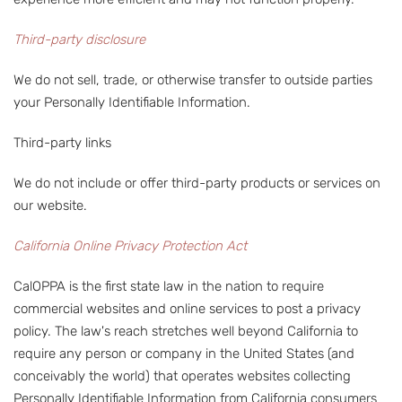
Third-party disclosure
We do not sell, trade, or otherwise transfer to outside parties
your Personally Identifiable Information.
Third-party links
We do not include or offer third-party products or services on
our website.
California Online Privacy Protection Act
CalOPPA is the first state law in the nation to require
commercial websites and online services to post a privacy
policy. The law's reach stretches well beyond California to
require any person or company in the United States (and
conceivably the world) that operates websites collecting
Personally Identifiable Information from California consumers