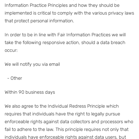
Information Practice Principles and how they should be
implemented is critical to comply with the various privacy laws
that protect personal information.
In order to be in line with Fair Information Practices we will
take the following responsive action, should a data breach
occur:
We will notify you via email
- Other
Within 90 business days
We also agree to the Individual Redress Principle which
requires that individuals have the right to legally pursue
enforceable rights against data collectors and processors who
fail to adhere to the law. This principle requires not only that
individuals have enforceable rights against data users, but