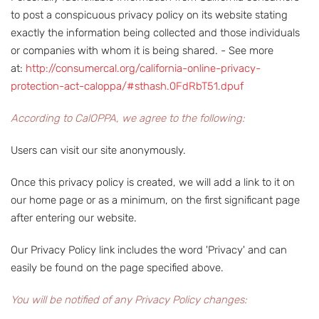
to post a conspicuous privacy policy on its website stating
exactly the information being collected and those individuals
or companies with whom it is being shared. - See more
at:
http://consumercal.org/california-online-privacy-
protection-act-caloppa/#sthash.0FdRbT51.dpuf
According to CalOPPA, we agree to the following:
Users can visit our site anonymously.
Once this privacy policy is created, we will add a link to it on
our home page or as a minimum, on the first significant page
after entering our website.
Our Privacy Policy link includes the word 'Privacy' and can
easily be found on the page specified above.
You will be notified of any Privacy Policy changes: