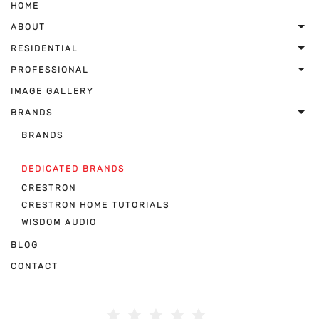
HOME
ABOUT
RESIDENTIAL
PROFESSIONAL
IMAGE GALLERY
BRANDS
BRANDS
DEDICATED BRANDS
CRESTRON
CRESTRON HOME TUTORIALS
WISDOM AUDIO
BLOG
CONTACT