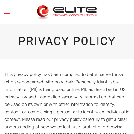
Skip to main content
PRIVACY POLICY
This privacy policy has been compiled to better serve those
who are concerned with how their 'Personally Identifiable
Information' (PII) is being used online. PII, as described in US
privacy law and information security, is information that can
be used on its own or with other information to identify,
contact, or locate a single person, or to identify an individual in
context. Please read our privacy policy carefully to get a clear
understanding of how we collect, use, protect or otherwise