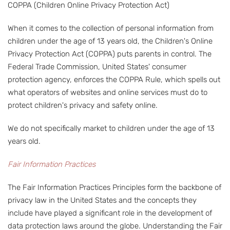
COPPA (Children Online Privacy Protection Act)
When it comes to the collection of personal information from
children under the age of 13 years old, the Children's Online
Privacy Protection Act (COPPA) puts parents in control. The
Federal Trade Commission, United States' consumer
protection agency, enforces the COPPA Rule, which spells out
what operators of websites and online services must do to
protect children's privacy and safety online.
We do not specifically market to children under the age of 13
years old.
Fair Information Practices
The Fair Information Practices Principles form the backbone of
privacy law in the United States and the concepts they
include have played a significant role in the development of
data protection laws around the globe. Understanding the Fair