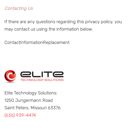
Contacting Us
If there are any questions regarding this privacy policy, you
may contact us using the information below.
ContactInformationReplacement
Elite Technology Solutions:
1250 Jungermann Road
Saint Peters, Missouri 63376
(636) 939-4474