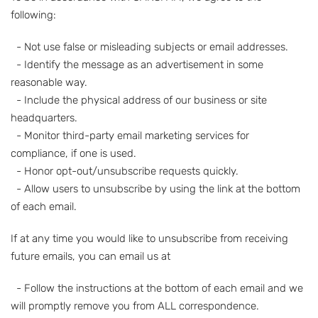
following:
- Not use false or misleading subjects or email addresses.
- Identify the message as an advertisement in some
reasonable way.
- Include the physical address of our business or site
headquarters.
- Monitor third-party email marketing services for
compliance, if one is used.
- Honor opt-out/unsubscribe requests quickly.
- Allow users to unsubscribe by using the link at the bottom
of each email.
If at any time you would like to unsubscribe from receiving
future emails, you can email us at
- Follow the instructions at the bottom of each email and we
will promptly remove you from ALL correspondence.