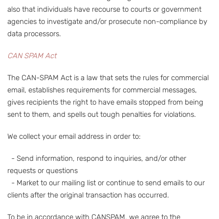
also that individuals have recourse to courts or government
agencies to investigate and/or prosecute non-compliance by
data processors.
CAN SPAM Act
The CAN-SPAM Act is a law that sets the rules for commercial
email, establishes requirements for commercial messages,
gives recipients the right to have emails stopped from being
sent to them, and spells out tough penalties for violations.
We collect your email address in order to:
- Send information, respond to inquiries, and/or other
requests or questions
- Market to our mailing list or continue to send emails to our
clients after the original transaction has occurred.
To be in accordance with CANSPAM, we agree to the