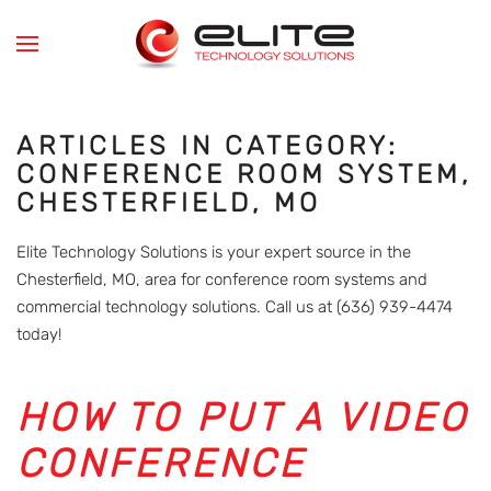
Skip to main content
ARTICLES IN CATEGORY:
CONFERENCE ROOM SYSTEM,
CHESTERFIELD, MO
Elite Technology Solutions is your expert source in the
Chesterfield, MO, area for conference room systems and
commercial technology solutions. Call us at (636) 939-4474
today!
HOW TO PUT A VIDEO
CONFERENCE