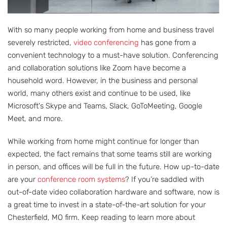
With so many people working from home and business travel
severely restricted,
video conferencing
has gone from a
convenient technology to a must-have solution. Conferencing
and collaboration solutions like Zoom have become a
household word. However, in the business and personal
world, many others exist and continue to be used, like
Microsoft's Skype and Teams, Slack, GoToMeeting, Google
Meet, and more.
While working from home might continue for longer than
expected, the fact remains that some teams still are working
in person, and offices will be full in the future. How up-to-date
are your
conference room systems
? If you’re saddled with
out-of-date video collaboration hardware and software, now is
a great time to invest in a state-of-the-art solution for your
Chesterfield, MO firm. Keep reading to learn more about