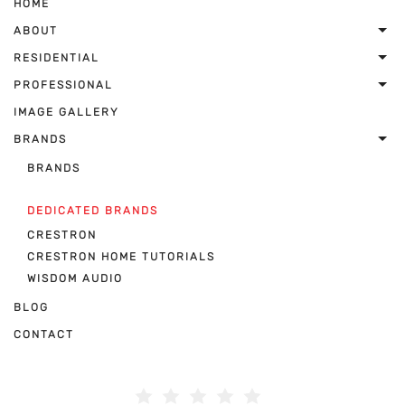
HOME
ABOUT
RESIDENTIAL
PROFESSIONAL
IMAGE GALLERY
BRANDS
BRANDS
DEDICATED BRANDS
CRESTRON
CRESTRON HOME TUTORIALS
WISDOM AUDIO
BLOG
CONTACT