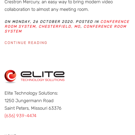
Crestron Mercury, an easy way to bring modern video
collaboration to almost any meeting room.
ON MONDAY, 26 OCTOBER 2020. POSTED IN
CONFERENCE
ROOM SYSTEM, CHESTERFIELD, MO
,
CONFERENCE ROOM
SYSTEM
CONTINUE READING
Elite Technology Solutions:
1250 Jungermann Road
Saint Peters, Missouri 63376
(636) 939-4474