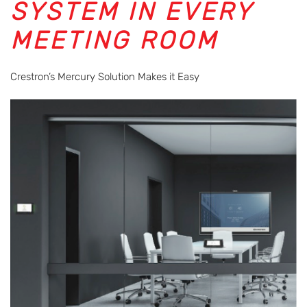
SYSTEM IN EVERY
MEETING ROOM
Crestron’s Mercury Solution Makes it Easy