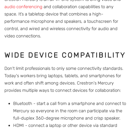
audio conferencing
and collaboration capabilities to any
space. It’s a tabletop device that combines a high-
performance microphone and speakers, a touchscreen for
control, and wired and wireless connectivity for audio and
video connections.
WIDE DEVICE COMPATIBILITY
Don't limit professionals to only some connectivity standards.
Today's workers bring laptops, tablets, and smartphones for
work and often shift among devices. Crestron's Mercury
provides multiple ways to connect devices for collaboration:
Bluetooth - start a call from a smartphone and connect to
Mercury so everyone in the room can participate via the
full-duplex 360-degree microphone and crisp speaker.
HDMI - connect a laptop or other device via standard