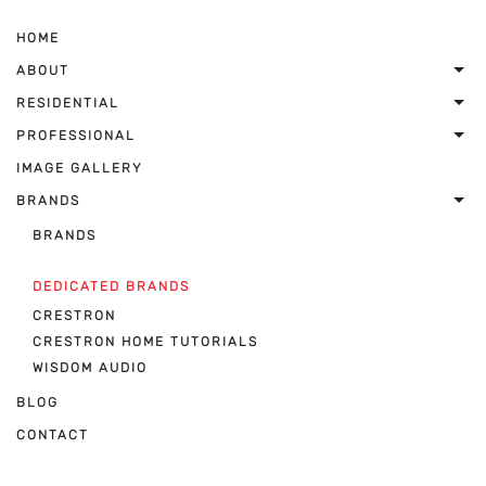
HOME
ABOUT
RESIDENTIAL
PROFESSIONAL
IMAGE GALLERY
BRANDS
BRANDS
DEDICATED BRANDS
CRESTRON
CRESTRON HOME TUTORIALS
WISDOM AUDIO
BLOG
CONTACT