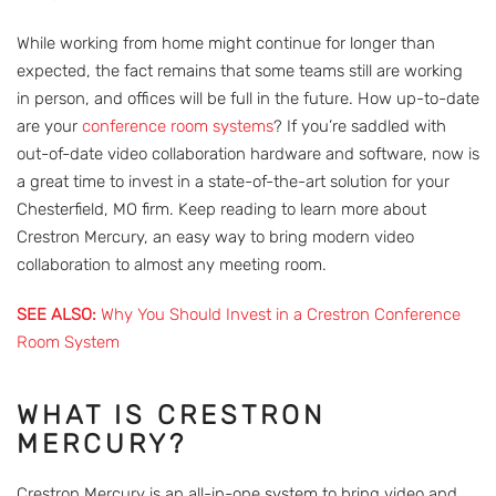
While working from home might continue for longer than
expected, the fact remains that some teams still are working
in person, and offices will be full in the future. How up-to-date
are your
conference room systems
? If you’re saddled with
out-of-date video collaboration hardware and software, now is
a great time to invest in a state-of-the-art solution for your
Chesterfield, MO firm. Keep reading to learn more about
Crestron Mercury, an easy way to bring modern video
collaboration to almost any meeting room.
SEE ALSO:
Why You Should Invest in a Crestron Conference
Room System
WHAT IS CRESTRON
MERCURY?
Crestron Mercury is an all-in-one system to bring video and