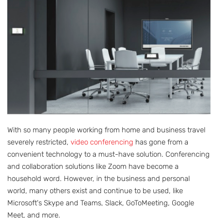
With so many people working from home and business travel
severely restricted,
video conferencing
has gone from a
convenient technology to a must-have solution. Conferencing
and collaboration solutions like Zoom have become a
household word. However, in the business and personal
world, many others exist and continue to be used, like
Microsoft's Skype and Teams, Slack, GoToMeeting, Google
Meet, and more.