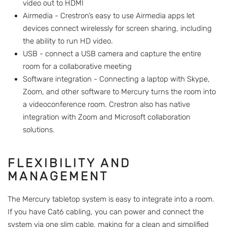
video out to HDMI
Airmedia - Crestron’s easy to use Airmedia apps let
devices connect wirelessly for screen sharing, including
the ability to run HD video.
USB - connect a USB camera and capture the entire
room for a collaborative meeting
Software integration - Connecting a laptop with Skype,
Zoom, and other software to Mercury turns the room into
a videoconference room. Crestron also has native
integration with Zoom and Microsoft collaboration
solutions.
FLEXIBILITY AND
MANAGEMENT
The Mercury tabletop system is easy to integrate into a room.
If you have Cat6 cabling, you can power and connect the
system via one slim cable, making for a clean and simplified