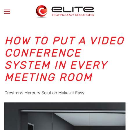
Skip to main content
HOW TO PUT A VIDEO
CONFERENCE
SYSTEM IN EVERY
MEETING ROOM
Crestron’s Mercury Solution Makes it Easy