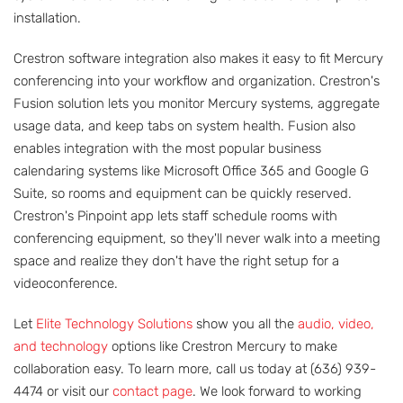
installation.
Crestron software integration also makes it easy to fit Mercury
conferencing into your workflow and organization. Crestron's
Fusion solution lets you monitor Mercury systems, aggregate
usage data, and keep tabs on system health. Fusion also
enables integration with the most popular business
calendaring systems like Microsoft Office 365 and Google G
Suite, so rooms and equipment can be quickly reserved.
Crestron's Pinpoint app lets staff schedule rooms with
conferencing equipment, so they'll never walk into a meeting
space and realize they don't have the right setup for a
videoconference.
Let
Elite Technology Solutions
show you all the
audio, video,
and technology
options like Crestron Mercury to make
collaboration easy. To learn more, call us today at (636) 939-
4474 or visit our
contact page
. We look forward to working