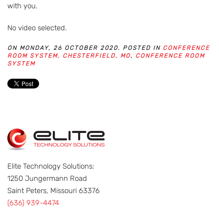
with you.
No video selected.
ON MONDAY, 26 OCTOBER 2020. POSTED IN
CONFERENCE
ROOM SYSTEM, CHESTERFIELD, MO
,
CONFERENCE ROOM
SYSTEM
Elite Technology Solutions:
1250 Jungermann Road
Saint Peters, Missouri 63376
(636) 939-4474