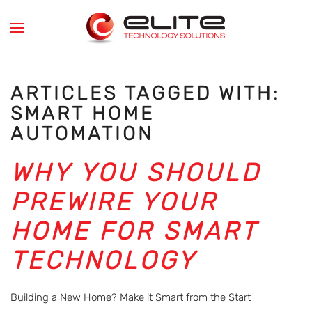
Skip to main content
ARTICLES TAGGED WITH:
SMART HOME
AUTOMATION
WHY YOU SHOULD
PREWIRE YOUR
HOME FOR SMART
TECHNOLOGY
Building a New Home? Make it Smart from the Start