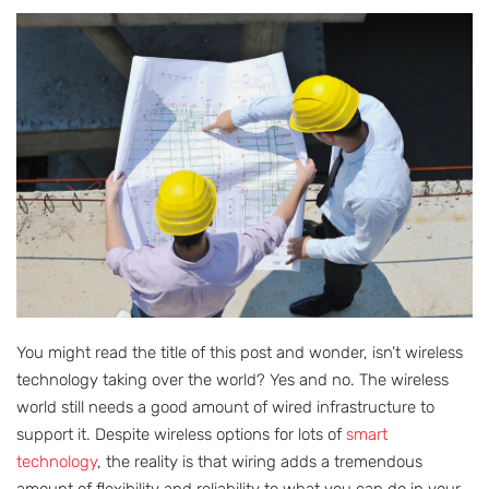
You might read the title of this post and wonder, isn’t wireless
technology taking over the world? Yes and no. The wireless
world still needs a good amount of wired infrastructure to
support it. Despite wireless options for lots of
smart
technology
, the reality is that wiring adds a tremendous
amount of flexibility and reliability to what you can do in your