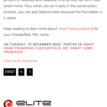
smart home. Plus, when you do it early in the construction
process, you can add features later because the foundation is
in place.
Keep reading to learn more about
smart home prewiring
for
your Chesterfield, MO, home.
ON TUESDAY, 13 DECEMBER 2022. POSTED IN
SMART
HOME PREWIRING CHESTERFIELD, MO
,
SMART HOME
PREWIRING
CONTINUE READING
FIRST
«
1
2