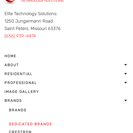
Elite Technology Solutions:
1250 Jungermann Road
Saint Peters, Missouri 63376
(636) 939-4474
HOME
ABOUT
RESIDENTIAL
PROFESSIONAL
IMAGE GALLERY
BRANDS
BRANDS
DEDICATED BRANDS
CRESTRON