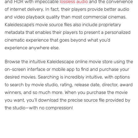
and HDR with impeccable
lossless audio
and the convenience
of internet delivery. In fact, their players provide better audio
and video playback quality than most commercial cinemas.
Kaleidescape’s movie source files also include proprietary
metadata that enables their players to present a personalized
cinematic experience that goes beyond what you’d
experience anywhere else.
Browse the intuitive Kaleidescape online movie store using the
on-screen interface or mobile app to find and purchase your
desired movies. Searching is incredibly intuitive, with options
to search by movie studio, rating, release date, director, award
winners, and so much more. When you purchase the movie
you want, you’ll download the precise source file provided by
the studio—with no compression!