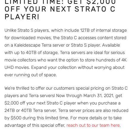
LIMITED TIME: GET $2,000
OFF YOUR NEXT STRATO C
PLAYER!
Unlike Strato S players, which include 12TB of internal storage
for downloaded movies, the Strato C accesses content stored
on a Kaleidescape Terra server or Strato S player. Available
with up to 40TB of storage, Terra servers are ideal for serious
movie collectors who want the option to store hundreds of 4K
UHD movies. Expand your collection without worrying about
ever running out of space.
We’re thrilled to offer our customers special pricing on Strato C
players and Terra servers! Now through March 31, 2021, get
$2,000 off your next Strato C player when you purchase a
24TB or 40TB Terra server. Terra server prices are also reduced
by $500 during this limited time. For more details or to take
advantage of this special offer,
reach out to our team here
.