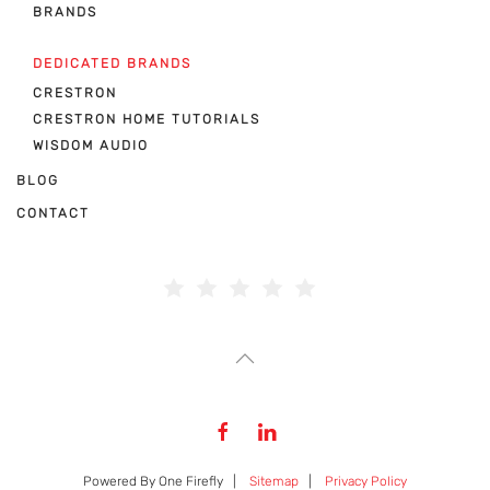
BRANDS
DEDICATED BRANDS
CRESTRON
CRESTRON HOME TUTORIALS
WISDOM AUDIO
BLOG
CONTACT
Powered By One Firefly |
Sitemap
|
Privacy Policy