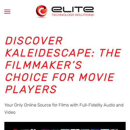
Skip to main content
DISCOVER
KALEIDESCAPE: THE
FILMMAKER’S
CHOICE FOR MOVIE
PLAYERS
Your Only Online Source for Films with Full-Fidelity Audio and
Video