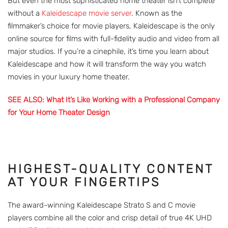
But even the most sophisticated home theater isn’t complete
without a
Kaleidescape movie server
. Known as the
filmmaker’s choice for movie players, Kaleidescape is the only
online source for films with full-fidelity audio and video from all
major studios. If you’re a cinephile, it’s time you learn about
Kaleidescape and how it will transform the way you watch
movies in your luxury home theater.
SEE ALSO: What It’s Like Working with a Professional Company
for Your Home Theater Design
HIGHEST-QUALITY CONTENT
AT YOUR FINGERTIPS
The award-winning Kaleidescape Strato S and C movie
players combine all the color and crisp detail of true 4K UHD