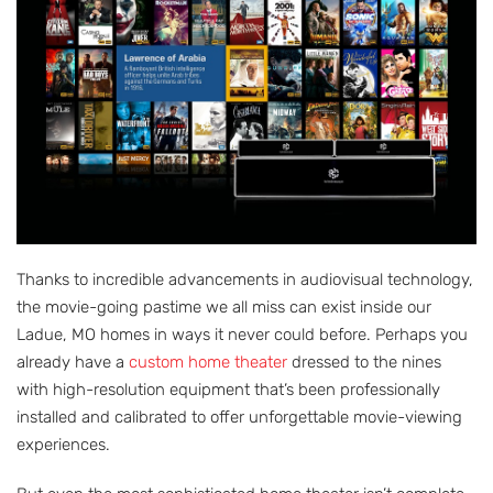
Thanks to incredible advancements in audiovisual technology,
the movie-going pastime we all miss can exist inside our
Ladue, MO homes in ways it never could before. Perhaps you
already have a
custom home theater
dressed to the nines
with high-resolution equipment that’s been professionally
installed and calibrated to offer unforgettable movie-viewing
experiences.