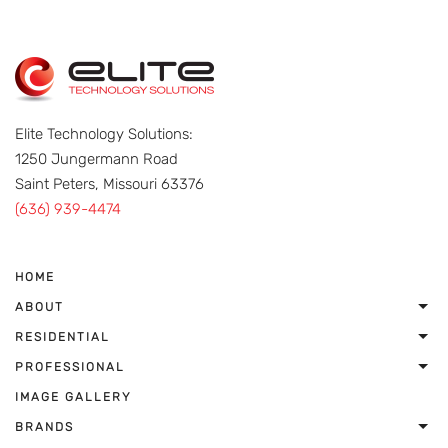
Elite Technology Solutions:
1250 Jungermann Road
Saint Peters, Missouri 63376
(636) 939-4474
HOME
ABOUT
RESIDENTIAL
PROFESSIONAL
IMAGE GALLERY
BRANDS