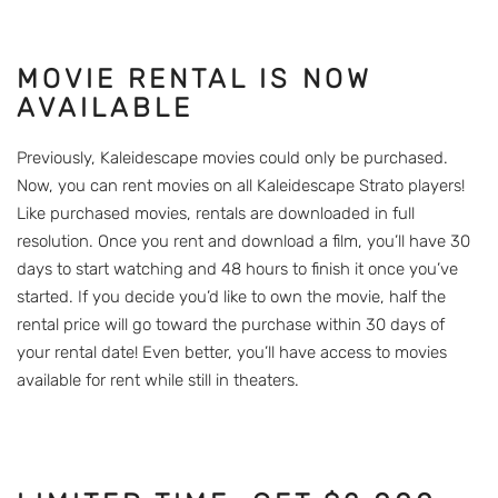
MOVIE RENTAL IS NOW
AVAILABLE
Previously, Kaleidescape movies could only be purchased.
Now, you can rent movies on all Kaleidescape Strato players!
Like purchased movies, rentals are downloaded in full
resolution. Once you rent and download a film, you’ll have 30
days to start watching and 48 hours to finish it once you’ve
started. If you decide you’d like to own the movie, half the
rental price will go toward the purchase within 30 days of
your rental date! Even better, you’ll have access to movies
available for rent while still in theaters.