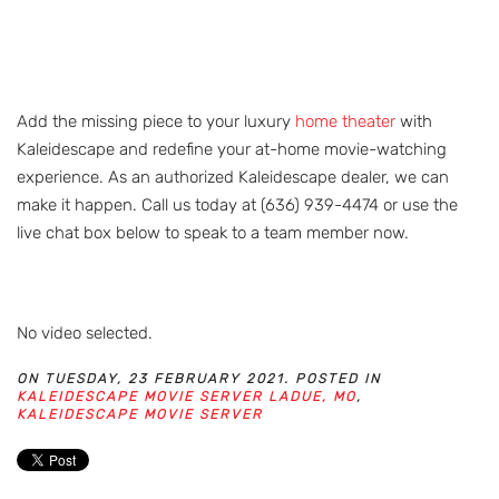
Add the missing piece to your luxury
home theater
with
Kaleidescape and redefine your at-home movie-watching
experience. As an authorized Kaleidescape dealer, we can
make it happen. Call us today at (636) 939-4474 or use the
live chat box below to speak to a team member now.
No video selected.
ON TUESDAY, 23 FEBRUARY 2021. POSTED IN
KALEIDESCAPE MOVIE SERVER LADUE, MO
,
KALEIDESCAPE MOVIE SERVER