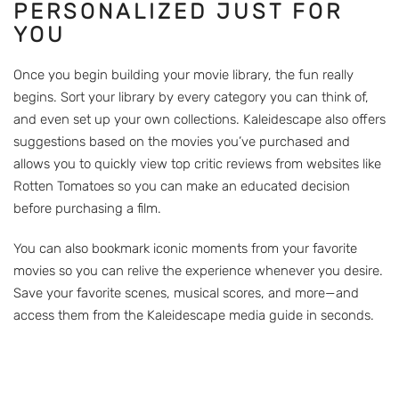
PERSONALIZED JUST FOR
YOU
Once you begin building your movie library, the fun really
begins. Sort your library by every category you can think of,
and even set up your own collections. Kaleidescape also offers
suggestions based on the movies you’ve purchased and
allows you to quickly view top critic reviews from websites like
Rotten Tomatoes so you can make an educated decision
before purchasing a film.
You can also bookmark iconic moments from your favorite
movies so you can relive the experience whenever you desire.
Save your favorite scenes, musical scores, and more—and
access them from the Kaleidescape media guide in seconds.