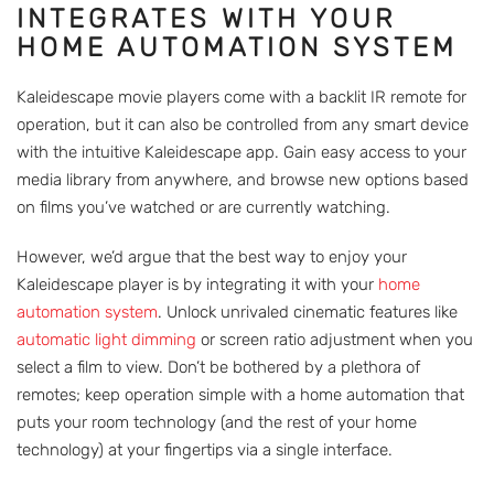
INTEGRATES WITH YOUR
HOME AUTOMATION SYSTEM
Kaleidescape movie players come with a backlit IR remote for
operation, but it can also be controlled from any smart device
with the intuitive Kaleidescape app. Gain easy access to your
media library from anywhere, and browse new options based
on films you’ve watched or are currently watching.
However, we’d argue that the best way to enjoy your
Kaleidescape player is by integrating it with your
home
automation system
. Unlock unrivaled cinematic features like
automatic light dimming
or screen ratio adjustment when you
select a film to view. Don’t be bothered by a plethora of
remotes; keep operation simple with a home automation that
puts your room technology (and the rest of your home
technology) at your fingertips via a single interface.