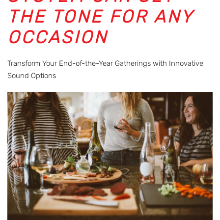
THE TONE FOR ANY
OCCASION
Transform Your End-of-the-Year Gatherings with Innovative
Sound Options