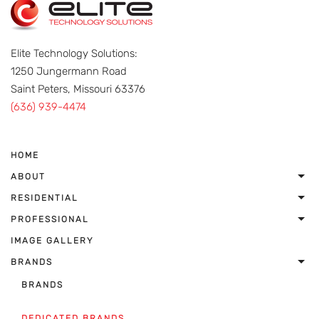
Elite Technology Solutions:
1250 Jungermann Road
Saint Peters, Missouri 63376
(636) 939-4474
HOME
ABOUT
RESIDENTIAL
PROFESSIONAL
IMAGE GALLERY
BRANDS
BRANDS
DEDICATED BRANDS