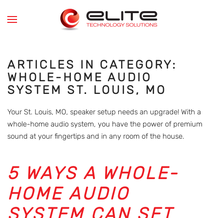
Skip to main content
ARTICLES IN CATEGORY:
WHOLE-HOME AUDIO
SYSTEM ST. LOUIS, MO
Your St. Louis, MO, speaker setup needs an upgrade! With a
whole-home audio system, you have the power of premium
sound at your fingertips and in any room of the house.
5 WAYS A WHOLE-
HOME AUDIO
SYSTEM CAN SET