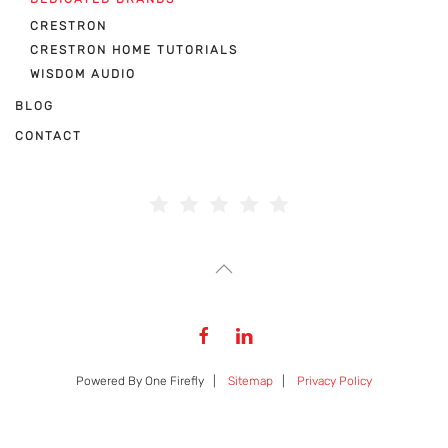
CRESTRON
CRESTRON HOME TUTORIALS
WISDOM AUDIO
BLOG
CONTACT
Powered By One Firefly |
Sitemap
|
Privacy Policy