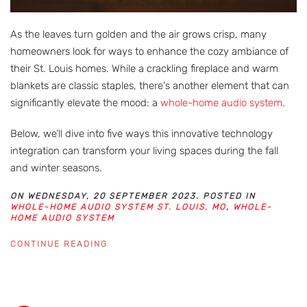
As the leaves turn golden and the air grows crisp, many
homeowners look for ways to enhance the cozy ambiance of
their St. Louis homes. While a crackling fireplace and warm
blankets are classic staples, there's another element that can
significantly elevate the mood: a
whole-home audio system
.
Below, we’ll dive into five ways this innovative technology
integration can transform your living spaces during the fall
and winter seasons.
ON WEDNESDAY, 20 SEPTEMBER 2023. POSTED IN
WHOLE-HOME AUDIO SYSTEM ST. LOUIS, MO
,
WHOLE-
HOME AUDIO SYSTEM
CONTINUE READING