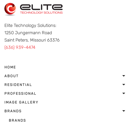
Elite Technology Solutions:
1250 Jungermann Road
Saint Peters, Missouri 63376
(636) 939-4474
HOME
ABOUT
RESIDENTIAL
PROFESSIONAL
IMAGE GALLERY
BRANDS
BRANDS