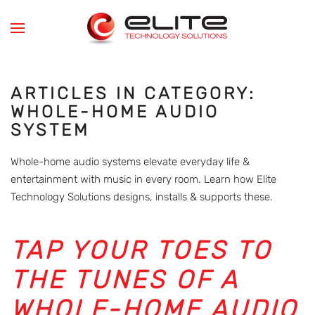
Skip to main content
ARTICLES IN CATEGORY:
WHOLE-HOME AUDIO
SYSTEM
Whole-home audio systems elevate everyday life &
entertainment with music in every room. Learn how Elite
Technology Solutions designs, installs & supports these.
TAP YOUR TOES TO
THE TUNES OF A
WHOLE-HOME AUDIO