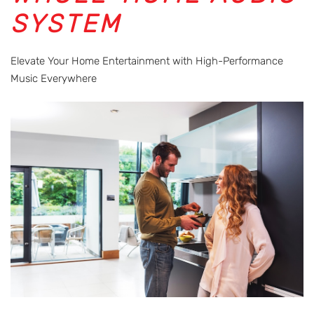
SYSTEM
Elevate Your Home Entertainment with High-Performance
Music Everywhere