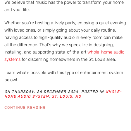
We believe that music has the power to transform your home
and your life.
Whether you're hosting a lively party, enjoying a quiet evening
with loved ones, or simply going about your daily routine,
having access to high-quality audio in every room can make
all the difference. That's why we specialize in designing,
installing, and supporting state-of-the-art
whole-home audio
systems
for discerning homeowners in the St. Louis area.
Learn what’s possible with this type of entertainment system
below!
ON THURSDAY, 26 DECEMBER 2024. POSTED IN
WHOLE-
HOME AUDIO SYSTEM
,
ST. LOUIS, MO
CONTINUE READING