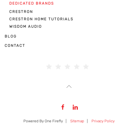
DEDICATED BRANDS
CRESTRON
CRESTRON HOME TUTORIALS
WISDOM AUDIO
BLOG
CONTACT
Powered By One Firefly |
Sitemap
|
Privacy Policy