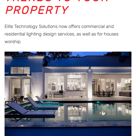
PROPERTY
Elite Technology Solutions now offers commercial and
residential lighting design services, as well as for houses
worship