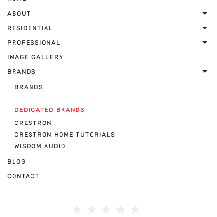
ABOUT
RESIDENTIAL
PROFESSIONAL
IMAGE GALLERY
BRANDS
BRANDS
DEDICATED BRANDS
CRESTRON
CRESTRON HOME TUTORIALS
WISDOM AUDIO
BLOG
CONTACT