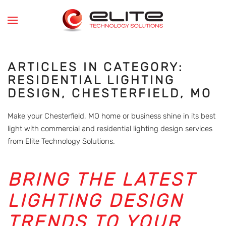
Skip to main content
ARTICLES IN CATEGORY:
RESIDENTIAL LIGHTING
DESIGN, CHESTERFIELD, MO
Make your Chesterfield, MO home or business shine in its best
light with commercial and residential lighting design services
from Elite Technology Solutions.
BRING THE LATEST
LIGHTING DESIGN
TRENDS TO YOUR