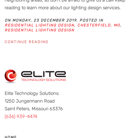
reading to learn more about our lighting design services.
ON MONDAY, 23 DECEMBER 2019. POSTED IN
RESIDENTIAL LIGHTING DESIGN, CHESTERFIELD, MO
,
RESIDENTIAL LIGHTING DESIGN
CONTINUE READING
Elite Technology Solutions:
1250 Jungermann Road
Saint Peters, Missouri 63376
(636) 939-4474
HOME