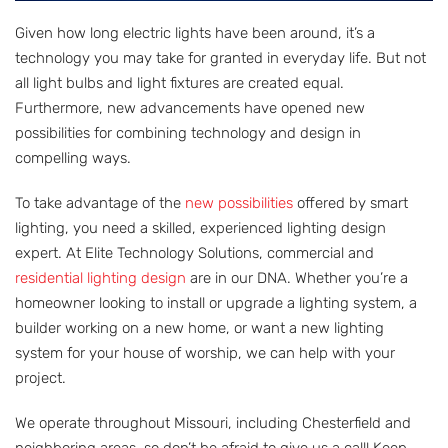
Given how long electric lights have been around, it’s a
technology you may take for granted in everyday life. But not
all light bulbs and light fixtures are created equal.
Furthermore, new advancements have opened new
possibilities for combining technology and design in
compelling ways.
To take advantage of the
new possibilities
offered by smart
lighting, you need a skilled, experienced lighting design
expert. At Elite Technology Solutions, commercial and
residential lighting design
are in our DNA. Whether you’re a
homeowner looking to install or upgrade a lighting system, a
builder working on a new home, or want a new lighting
system for your house of worship, we can help with your
project.
We operate throughout Missouri, including Chesterfield and
neighboring areas, so don’t be afraid to give us a call! Keep