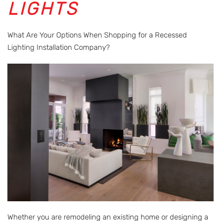
LIGHTS
What Are Your Options When Shopping for a Recessed
Lighting Installation Company?
Whether you are remodeling an existing home or designing a