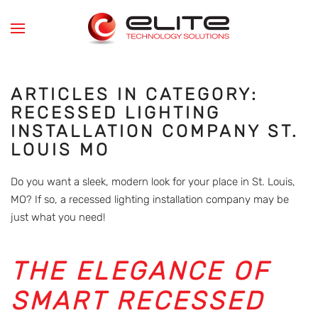
Skip to main content
ARTICLES IN CATEGORY:
RECESSED LIGHTING
INSTALLATION COMPANY ST.
LOUIS MO
Do you want a sleek, modern look for your place in St. Louis,
MO? If so, a recessed lighting installation company may be
just what you need!
THE ELEGANCE OF
SMART RECESSED