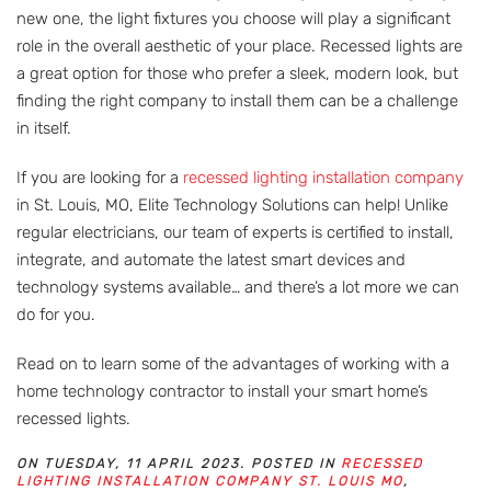
new one, the light fixtures you choose will play a significant
role in the overall aesthetic of your place. Recessed lights are
a great option for those who prefer a sleek, modern look, but
finding the right company to install them can be a challenge
in itself.
If you are looking for a
recessed lighting installation company
in St. Louis, MO, Elite Technology Solutions can help! Unlike
regular electricians, our team of experts is certified to install,
integrate, and automate the latest smart devices and
technology systems available… and there’s a lot more we can
do for you.
Read on to learn some of the advantages of working with a
home technology contractor to install your smart home’s
recessed lights.
ON TUESDAY, 11 APRIL 2023. POSTED IN
RECESSED
LIGHTING INSTALLATION COMPANY ST. LOUIS MO
,