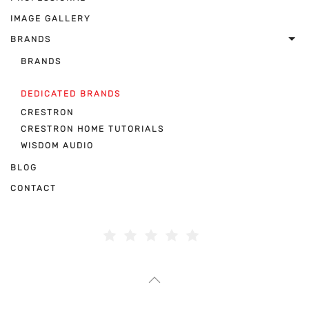
IMAGE GALLERY
BRANDS
BRANDS
DEDICATED BRANDS
CRESTRON
CRESTRON HOME TUTORIALS
WISDOM AUDIO
BLOG
CONTACT