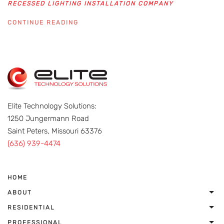
RECESSED LIGHTING INSTALLATION COMPANY
CONTINUE READING
Elite Technology Solutions:
1250 Jungermann Road
Saint Peters, Missouri 63376
(636) 939-4474
HOME
ABOUT
RESIDENTIAL
PROFESSIONAL