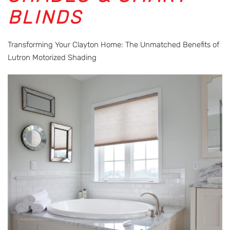
BLINDS
Transforming Your Clayton Home: The Unmatched Benefits of
Lutron Motorized Shading