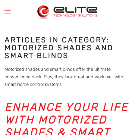
Skip to main content
ARTICLES IN CATEGORY:
MOTORIZED SHADES AND
SMART BLINDS
Motorized shades and smart blinds offer the ultimate
convenience hack. Plus, they look great and work well with
smart home control systems.
ENHANCE YOUR LIFE
WITH MOTORIZED
SHADES & SMART