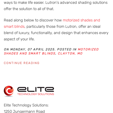
ways to make life easier. Lutron's advanced shading solutions
offer the solution to all of that.
Read along below to discover how
motorized shades and
smart blinds
, particularly those from Lutron, offer an ideal
blend of luxury, functionality, and design that enhances every
aspect of your life.
ON MONDAY, 07 APRIL 2025. POSTED IN
MOTORIZED
SHADES AND SMART BLINDS
,
CLAYTON, MO
CONTINUE READING
Elite Technology Solutions:
1250 Jungermann Road