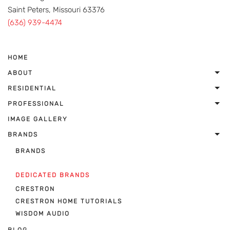
Saint Peters, Missouri 63376
(636) 939-4474
HOME
ABOUT
RESIDENTIAL
PROFESSIONAL
IMAGE GALLERY
BRANDS
BRANDS
DEDICATED BRANDS
CRESTRON
CRESTRON HOME TUTORIALS
WISDOM AUDIO