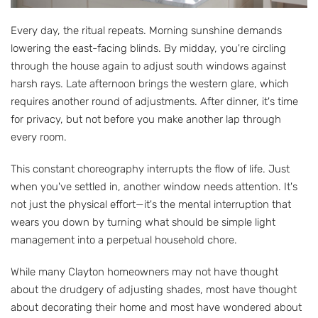
Every day, the ritual repeats. Morning sunshine demands
lowering the east-facing blinds. By midday, you're circling
through the house again to adjust south windows against
harsh rays. Late afternoon brings the western glare, which
requires another round of adjustments. After dinner, it's time
for privacy, but not before you make another lap through
every room.
This constant choreography interrupts the flow of life. Just
when you've settled in, another window needs attention. It's
not just the physical effort—it's the mental interruption that
wears you down by turning what should be simple light
management into a perpetual household chore.
While many Clayton homeowners may not have thought
about the drudgery of adjusting shades, most have thought
about decorating their home and most have wondered about