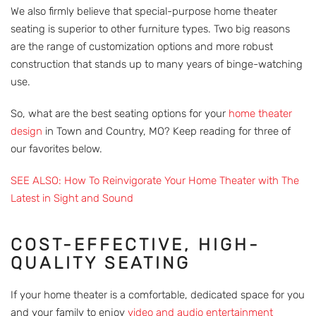
We also firmly believe that special-purpose home theater
seating is superior to other furniture types. Two big reasons
are the range of customization options and more robust
construction that stands up to many years of binge-watching
use.
So, what are the best seating options for your
home theater
design
in Town and Country, MO? Keep reading for three of
our favorites below.
SEE ALSO: How To Reinvigorate Your Home Theater with The
Latest in Sight and Sound
COST-EFFECTIVE, HIGH-
QUALITY SEATING
If your home theater is a comfortable, dedicated space for you
and your family to enjoy
video and audio entertainment