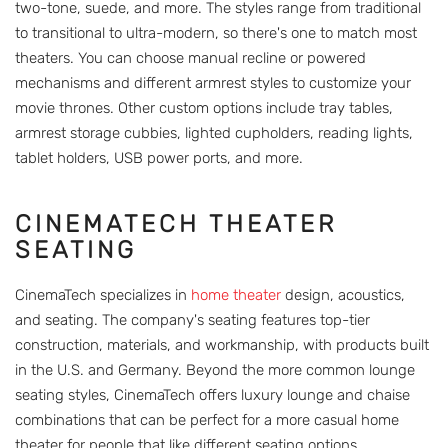
two-tone, suede, and more. The styles range from traditional
to transitional to ultra-modern, so there's one to match most
theaters. You can choose manual recline or powered
mechanisms and different armrest styles to customize your
movie thrones. Other custom options include tray tables,
armrest storage cubbies, lighted cupholders, reading lights,
tablet holders, USB power ports, and more.
CINEMATECH THEATER
SEATING
CinemaTech specializes in
home theater
design, acoustics,
and seating. The company's seating features top-tier
construction, materials, and workmanship, with products built
in the U.S. and Germany. Beyond the more common lounge
seating styles, CinemaTech offers luxury lounge and chaise
combinations that can be perfect for a more casual home
theater for people that like different seating options.