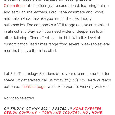
CinemaTech
fabric offerings are exceptional, featuring aniline
and semi-aniline leathers, Loro Piana cashmere and wools,
and Italian Alcantara like you find in the best luxury
automobiles. The company's ACT II range can be customized
in almost any way, so if you need wider or deeper seats or
other tailoring, CinemaTech can build it. With this level of
customization, lead times range from several weeks to several
months to have them installed.
Let Elite Technology Solutions build your dream home theater
space. To get started, call us today at (636) 939-4474 or reach
out on our
contact page
. We look forward to working with you!
No video selected.
ON FRIDAY, 07 MAY 2021. POSTED IN
HOME THEATER
DESIGN COMPANY – TOWN AND COUNTRY, MO
,
HOME