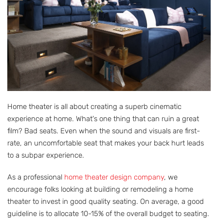
Home theater is all about creating a superb cinematic
experience at home. What's one thing that can ruin a great
film? Bad seats. Even when the sound and visuals are first-
rate, an uncomfortable seat that makes your back hurt leads
to a subpar experience.
As a professional
home theater design company
, we
encourage folks looking at building or remodeling a home
theater to invest in good quality seating. On average, a good
guideline is to allocate 10-15% of the overall budget to seating.