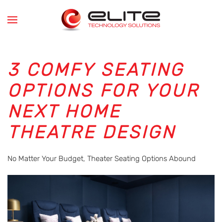
Skip to main content
3 COMFY SEATING
OPTIONS FOR YOUR
NEXT HOME
THEATRE DESIGN
No Matter Your Budget, Theater Seating Options Abound