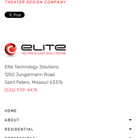
THEATER DESIGN COMPANY
Elite Technology Solutions:
1250 Jungermann Road
Saint Peters, Missouri 63376
(636) 939-4474
HOME
ABOUT
RESIDENTIAL