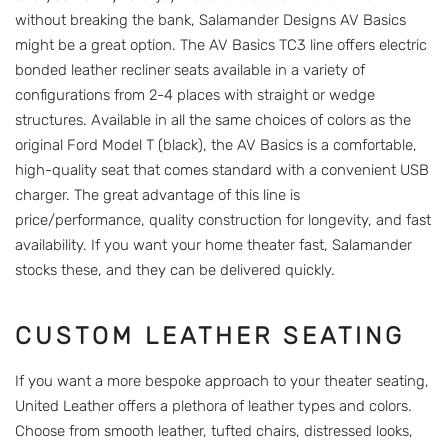
without breaking the bank, Salamander Designs AV Basics
might be a great option. The AV Basics TC3 line offers electric
bonded leather recliner seats available in a variety of
configurations from 2-4 places with straight or wedge
structures. Available in all the same choices of colors as the
original Ford Model T (black), the AV Basics is a comfortable,
high-quality seat that comes standard with a convenient USB
charger. The great advantage of this line is
price/performance, quality construction for longevity, and fast
availability. If you want your home theater fast, Salamander
stocks these, and they can be delivered quickly.
CUSTOM LEATHER SEATING
If you want a more bespoke approach to your theater seating,
United Leather offers a plethora of leather types and colors.
Choose from smooth leather, tufted chairs, distressed looks,