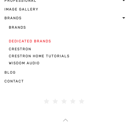
PROFESSIONAL
IMAGE GALLERY
BRANDS
BRANDS
DEDICATED BRANDS
CRESTRON
CRESTRON HOME TUTORIALS
WISDOM AUDIO
BLOG
CONTACT